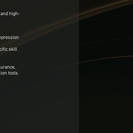
 and high-
ompression
fic skill
surance,
ion tools.