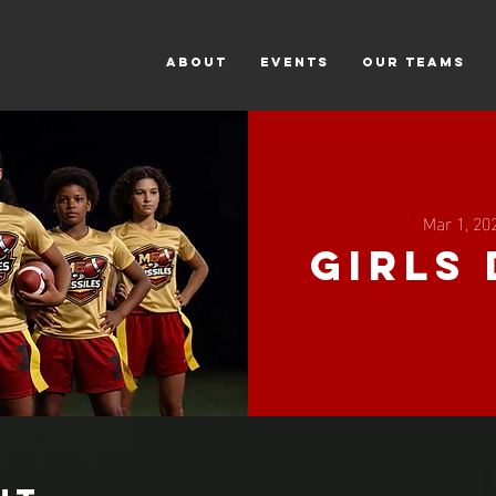
ABOUT
Events
Our Teams
Mar 1, 20
Girls 