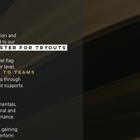
tion and
d to our
ister for tryouts
el flag
r level.
k to teams
es through
nt supports
mentals,
onal and
rmance.
 gaining
perform