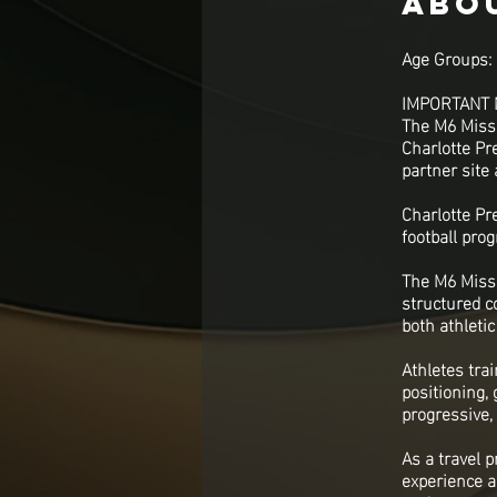
Abo
Age Groups: 
IMPORTANT 
The M6 Missi
Charlotte Pre
partner site
Charlotte Pre
football pro
The M6 Missi
structured c
both athleti
Athletes tra
positioning,
progressive,
As a travel 
experience a