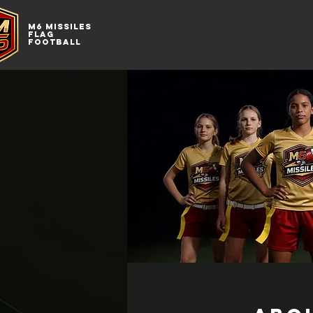
M6
MISSILES
FLAG
FOOTBALL