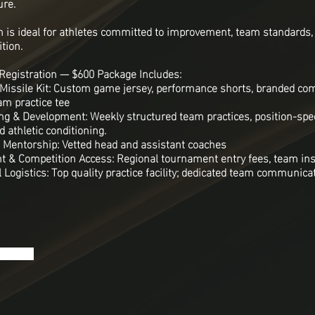
ure.
 is ideal for athletes committed to improvement, team standards,
tion.
Registration — $600 Package Includes:
6 Missile Kit: Custom game jersey, performance shorts, branded c
am practice tee
ning & Development: Weekly structured team practices, position-speci
 athletic conditioning.
 Mentorship: Vetted head and assistant coaches
 & Competition Access: Regional tournament entry fees, team in
 Logistics: Top quality practice facility; dedicated team communicat