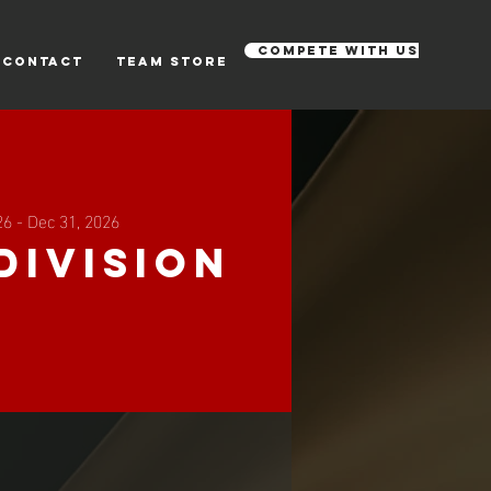
Compete with us
CONTACT
Team Store
26 - Dec 31, 2026
Division