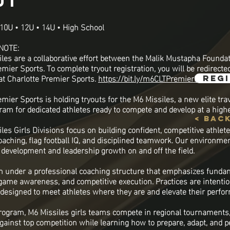
ut
10U • 12U • 14U • High School
NOTE:
les are a collaborative effort between the Malik Mustapha Founda
mier Sports. To complete tryout registration, you will be redirecte
 at Charlotte Premier Sports.
https://bit.ly/m6CLTPremierReg
reg
mier Sports is holding tryouts for the M6 Missiles, a new elite trav
gram for dedicated athletes ready to compete and develop at a highe
< bac
les Girls Divisions focus on building confident, competitive athlet
oaching, flag football IQ, and disciplined teamwork. Our environme
c development and leadership growth on and off the field.
in under a professional coaching structure that emphasizes funda
 game awareness, and competitive execution. Practices are intenti
 designed to meet athletes where they are and elevate their perfo
program, M6 Missiles girls teams compete in regional tournaments,
gainst top competition while learning how to prepare, adapt, and 