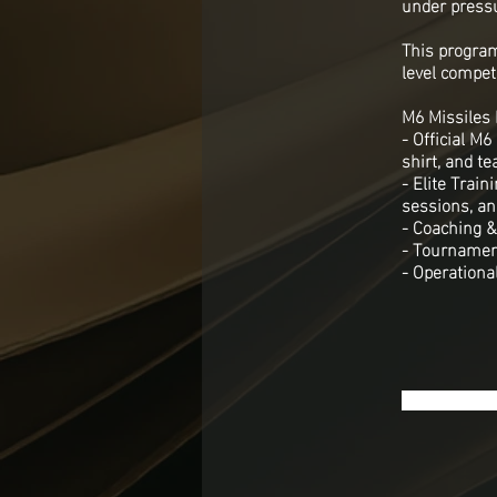
under press
This program
level competi
M6 Missiles 
- Official M
shirt, and te
- Elite Trai
sessions, and
- Coaching &
- Tournament
- Operational