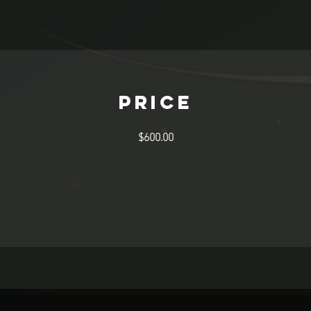
Price
$600.00